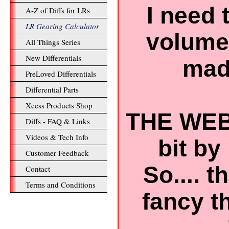
I need 
A-Z of Diffs for LRs
LR Gearing Calculator
volume 
All Things Series
New Differentials
mad 
PreLoved Differentials
Differential Parts
Xcess Products Shop
THE WEB
Diffs - FAQ & Links
Videos & Tech Info
bit by 
Customer Feedback
So.... 
Contact
Terms and Conditions
fancy t
..