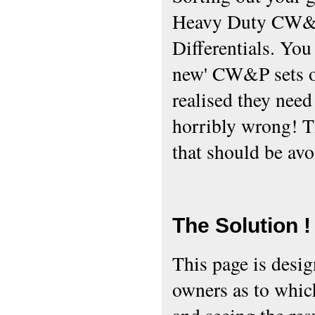
Heavy Duty CW&P
Differentials. You
new' CW&P sets of
realised they need 
horribly wrong! T
that should be avo
The Solution !
This page is desi
owners as to which