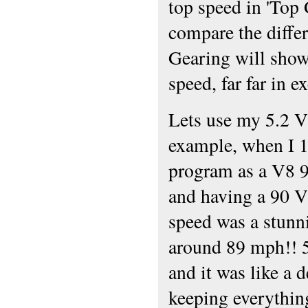
top speed in 'Top 
compare the diff
Gearing will show
speed, far far in e
Lets use my 5.2 V
example, when I 1
program as a V8 
and having a 90 
speed was a stunn
around 89 mph!! 5
and it was like a 
keeping everythin