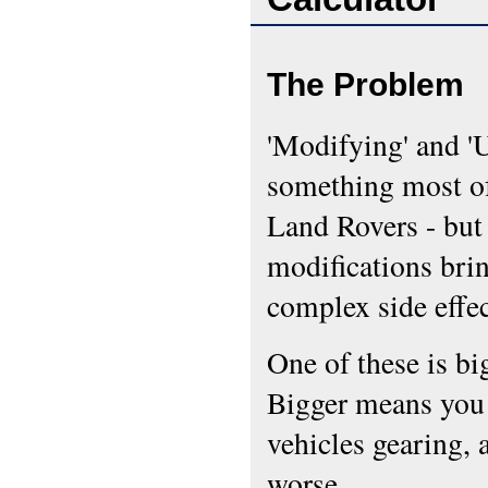
The Problem
'Modifying' and 'U
something most of
Land Rovers - bu
modifications bri
complex side effe
One of these is bi
Bigger means you 
vehicles gearing, 
worse.