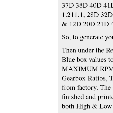
37D 38D 40D 41
1.211:1, 28D 32D
& 12D 20D 21D 4
So, to generate y
Then under the Re
Blue box values to
MAXIMUM RPM (i.
Gearbox Ratios, T
from factory. The
finished and printe
both High & Low 