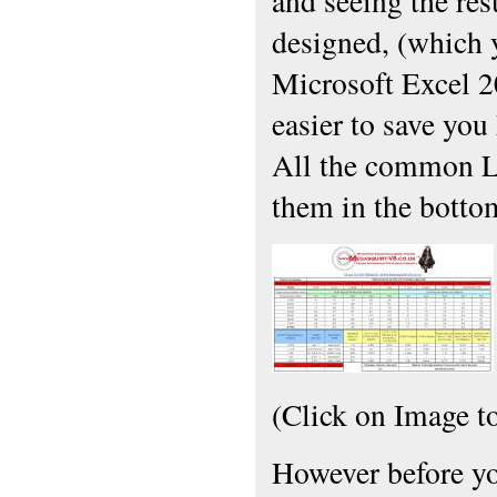
and seeing the res
designed, (which 
Microsoft Excel 2
easier to save you 
All the common L
them in the botto
(Click on Image t
However before you