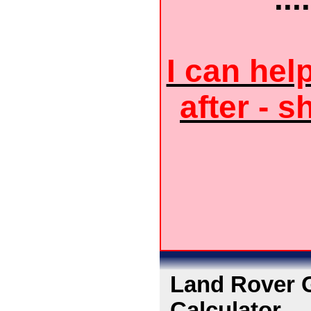
I can hel
after - s
Land Rover G
Calculator