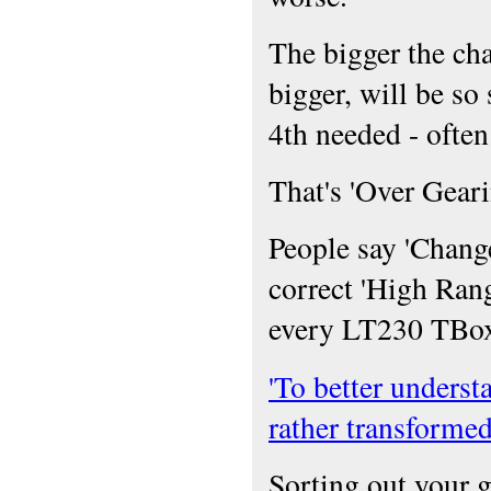
The bigger the cha
bigger, will be so 
4th needed - often
That's 'Over Gear
People say 'Chang
correct 'High Ran
every LT230 TBox 
'To better underst
rather transformed
Sorting out your g