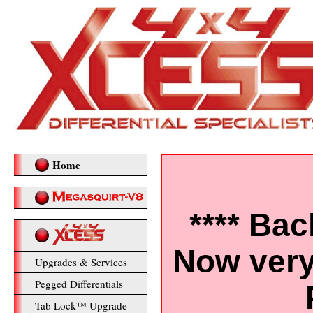
Home
**** Bac
Now very
Upgrades & Services
Pegged Differentials
Tab Lock™ Upgrade