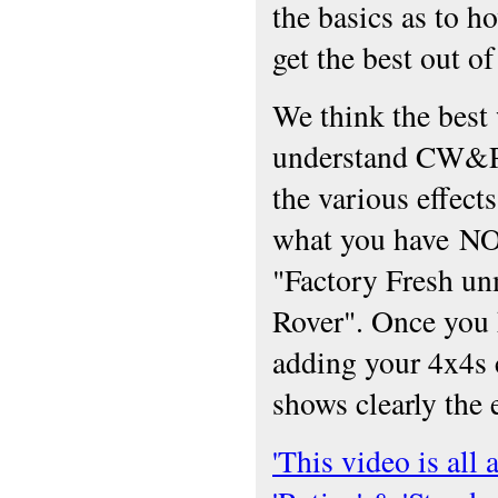
the basics as to ho
get the best out of 
We think the best
understand CW&P
the various effect
what you have N
"Factory Fresh u
Rover". Once you 
adding your 4x4s 
shows clearly the 
'This video is all