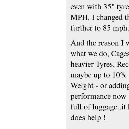
even with 35" tyr
MPH. I changed th
further to 85 mph
And the reason I 
what we do, Cages,
heavier Tyres, Re
maybe up to 10% to
Weight - or adding
performance now ..
full of luggage..it
does help !