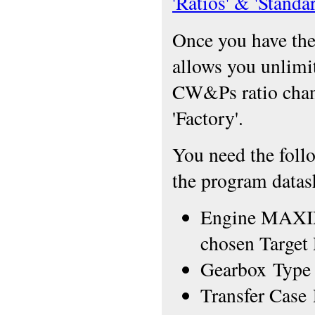
'Ratios' & 'Stand
Once you have thes
allows you unlimi
CW&Ps ratio chang
'Factory'.
You need the foll
the program datash
Engine MAXIM
chosen Target
Gearbox Type +
Transfer Case 