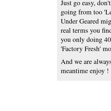
Just go easy, don'
going from too 'Le
Under Geared mig
real terms you fin
you only doing 40
'Factory Fresh' mo
And we are always 
meantime enjoy !