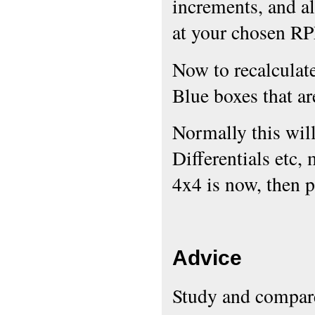
increments, and als
at your chosen R
Now to recalculate
Blue boxes that are
Normally this will
Differentials etc,
4x4 is now, then p
Advice
Study and compare