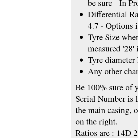
be sure - In P
Differential R
4.7 - Options 
Tyre Size when 
measured '28' 
Tyre diamete
Any other chan
Be 100% sure of y
Serial Number is l
the main casing, o
on the right.
Ratios are : 14D